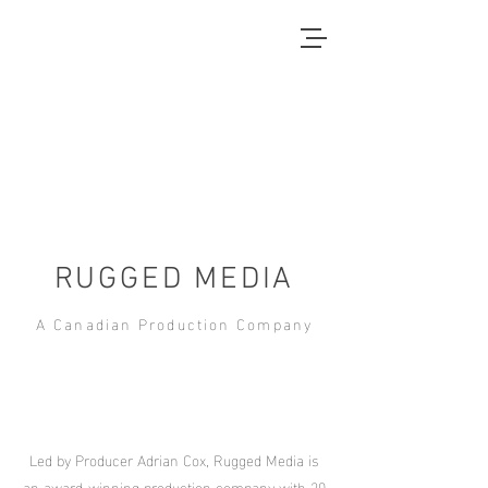
RUGGED MEDIA
A Canadian Production Company
Led by Producer Adrian Cox, Rugged Media is
an award-winning production company with 20