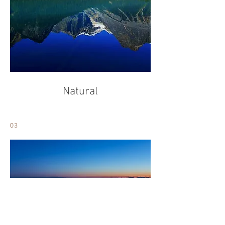
Natural
03