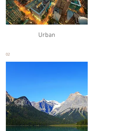
Urban
02