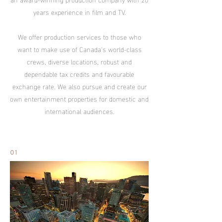
years experience in film and TV.
We offer production services to those who
want to make use of Canada's world-class
crews, diverse locations, robust and
dependable tax credits and favourable
exchange rate. We also pursue and create our
own entertainment properties for domestic and
international audiences.
01